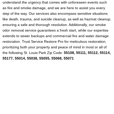
understand the urgency that comes with unforeseen events such
as fire and smoke damage, and we are here to assist you every
step of the way. Our services also encompass sensitive situations
like death, trauma, and suicide cleanup, as well as hazmat cleanup,
ensuring a safe and thorough resolution. Additionally, our smoke
odor removal service guarantees a fresh start, while our expertise
extends to sewer backups and commercial fire and water damage
restoration. Trust Service Restore Pro for meticulous restoration,
prioritizing both your property and peace of mind in most or all of
the following St. Louis Park Zip Code:
55108, 55111, 55112, 55114,
55177, 55014, 55038, 55055, 55068, 55071
24/7 Water Damage
Emergency Response in