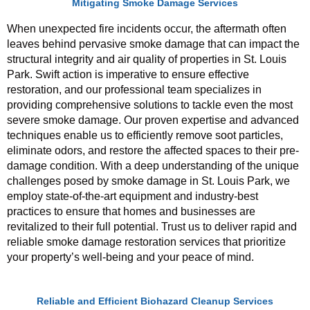
Mitigating Smoke Damage Services
When unexpected fire incidents occur, the aftermath often
leaves behind pervasive smoke damage that can impact the
structural integrity and air quality of properties in St. Louis
Park. Swift action is imperative to ensure effective
restoration, and our professional team specializes in
providing comprehensive solutions to tackle even the most
severe smoke damage. Our proven expertise and advanced
techniques enable us to efficiently remove soot particles,
eliminate odors, and restore the affected spaces to their pre-
damage condition. With a deep understanding of the unique
challenges posed by smoke damage in St. Louis Park, we
employ state-of-the-art equipment and industry-best
practices to ensure that homes and businesses are
revitalized to their full potential. Trust us to deliver rapid and
reliable smoke damage restoration services that prioritize
your property’s well-being and your peace of mind.
Reliable and Efficient Biohazard Cleanup Services