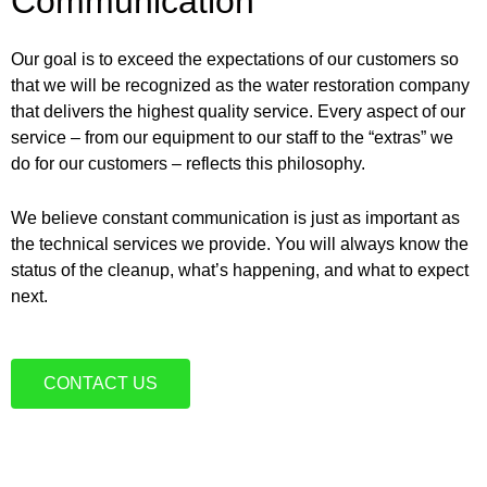
Communication
Our goal is to exceed the expectations of our customers so
that we will be recognized as the water restoration company
that delivers the highest quality service. Every aspect of our
service – from our equipment to our staff to the “extras” we
do for our customers – reflects this philosophy.
We believe constant communication is just as important as
the technical services we provide. You will always know the
status of the cleanup, what’s happening, and what to expect
next.
CONTACT US