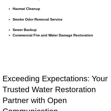
Hazmat Cleanup
Smoke Odor Removal Service
Sewer Backup
Commercial Fire and Water Damage Restoration
Exceeding Expectations: Your
Trusted Water Restoration
Partner with Open