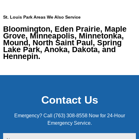
St. Louis Park Areas We Also Service
Bloomington, Eden Prairie, Maple
Grove, Minneapolis, Minnetonka,
Mound, North Saint Paul, Spring
Lake Park, Anoka, Dakota, and
Hennepin.
Contact Us
Emergency? Call (763) 308-8558 Now for 24-Hour
Emergency Service.
Name