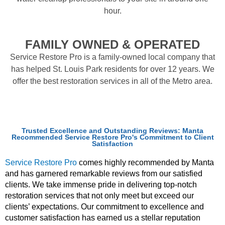
hour.
FAMILY OWNED & OPERATED
Service Restore Pro is a family-owned local company that
has helped St. Louis Park residents for over 12 years. We
offer the best restoration services in all of the Metro area.
Trusted Excellence and Outstanding Reviews: Manta
Recommended Service Restore Pro's Commitment to Client
Satisfaction
Service Restore Pro
comes highly recommended by Manta
and has garnered remarkable reviews from our satisfied
clients. We take immense pride in delivering top-notch
restoration services that not only meet but exceed our
clients’ expectations. Our commitment to excellence and
customer satisfaction has earned us a stellar reputation