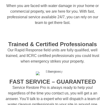
When you are faced with water damage in your home or
commercial property, we are here for you. With fast,
professional service available 24/7, you can rely on our
team to get there fast.
Trained & Certified Professionals
Our Rapid Response field units are fully qualified, well
trained, and IICRC certified professionals you could trust
when emergency strikes your property.
FAST SERVICE – GUARANTEED
Service Restore Pro is always ready to help you!
regardless of the time you contact us, you will get a an
answer. You’ll talk to a expert who will dispatch a team of
water cleanup professionals to your site in around one