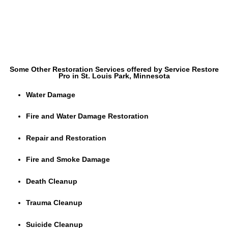
Some Other Restoration Services offered by Service Restore
Pro in St. Louis Park, Minnesota
Water Damage
Fire and Water Damage Restoration
Repair and Restoration
Fire and Smoke Damage
Death Cleanup
Trauma Cleanup
Suicide Cleanup