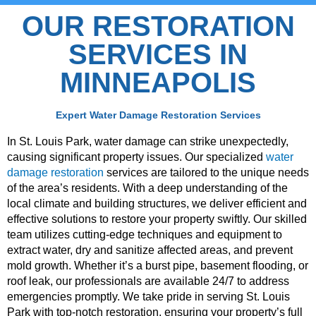
OUR RESTORATION
SERVICES IN
MINNEAPOLIS
Expert Water Damage Restoration Services
In St. Louis Park, water damage can strike unexpectedly,
causing significant property issues. Our specialized
water
damage restoration
services are tailored to the unique needs
of the area’s residents. With a deep understanding of the
local climate and building structures, we deliver efficient and
effective solutions to restore your property swiftly. Our skilled
team utilizes cutting-edge techniques and equipment to
extract water, dry and sanitize affected areas, and prevent
mold growth. Whether it’s a burst pipe, basement flooding, or
roof leak, our professionals are available 24/7 to address
emergencies promptly. We take pride in serving St. Louis
Park with top-notch restoration, ensuring your property’s full