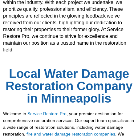
within the industry. With each project we undertake, we
prioritize quality, professionalism, and efficiency. These
principles are reflected in the glowing feedback we’ve
received from our clients, highlighting our dedication to
restoring their properties to their former glory. At Service
Restore Pro, we continue to strive for excellence and
maintain our position as a trusted name in the restoration
field.
Local Water Damage
Restoration Company
in Minneapolis
Welcome to
Service Restore Pro
, your premier destination for
comprehensive restoration services. Our expert team specializes in
a wide range of restoration solutions, including water damage
restoration,
fire and water damage restoration companies
. We