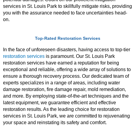
services in St. Louis Park to skillfully mitigate risks, providing
you with the assurance needed to face uncertainties head-
on.
Top-Rated Restoration Services
In the face of unforeseen disasters, having access to top-tier
restoration services
is paramount. Our St. Louis Park
restoration services have earned a reputation for being
exceptional and reliable, offering a wide array of solutions to
ensure a thorough recovery process. Our dedicated team of
experts specializes in a range of areas, including water
damage restoration, fire damage repair, mold remediation,
and more. By employing state-of-the-art techniques and the
latest equipment, we guarantee efficient and effective
restoration results. As the leading choice for restoration
services in St. Louis Park, we are committed to rejuvenating
your space and reinstating its safety and comfort.