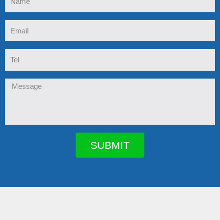
Email
Tel
Message
SUBMIT