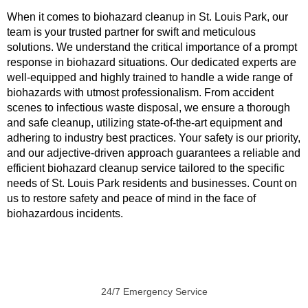
When it comes to biohazard cleanup in St. Louis Park, our
team is your trusted partner for swift and meticulous
solutions. We understand the critical importance of a prompt
response in biohazard situations. Our dedicated experts are
well-equipped and highly trained to handle a wide range of
biohazards with utmost professionalism. From accident
scenes to infectious waste disposal, we ensure a thorough
and safe cleanup, utilizing state-of-the-art equipment and
adhering to industry best practices. Your safety is our priority,
and our adjective-driven approach guarantees a reliable and
efficient biohazard cleanup service tailored to the specific
needs of St. Louis Park residents and businesses. Count on
us to restore safety and peace of mind in the face of
biohazardous incidents.
24/7 Emergency Service