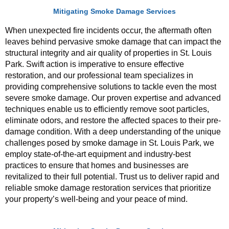
Mitigating Smoke Damage Services
When unexpected fire incidents occur, the aftermath often
leaves behind pervasive smoke damage that can impact the
structural integrity and air quality of properties in St. Louis
Park. Swift action is imperative to ensure effective
restoration, and our professional team specializes in
providing comprehensive solutions to tackle even the most
severe smoke damage. Our proven expertise and advanced
techniques enable us to efficiently remove soot particles,
eliminate odors, and restore the affected spaces to their pre-
damage condition. With a deep understanding of the unique
challenges posed by smoke damage in St. Louis Park, we
employ state-of-the-art equipment and industry-best
practices to ensure that homes and businesses are
revitalized to their full potential. Trust us to deliver rapid and
reliable smoke damage restoration services that prioritize
your property’s well-being and your peace of mind.