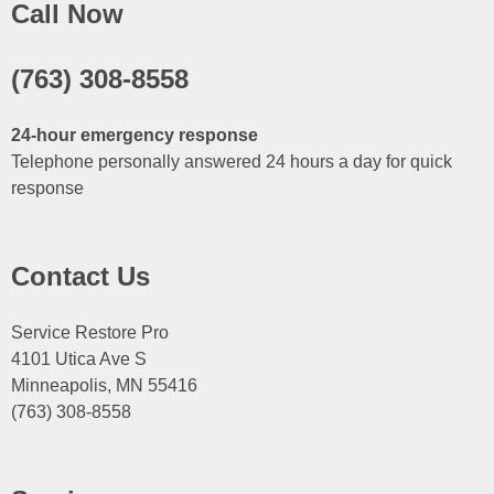
Call Now
(763) 308-8558
24-hour emergency response
Telephone personally answered 24 hours a day for quick
response
Contact Us
Service Restore Pro
4101 Utica Ave S
Minneapolis, MN 55416
(763) 308-8558