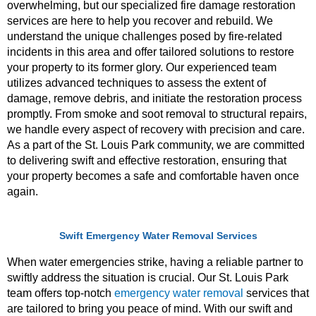
overwhelming, but our specialized fire damage restoration
services are here to help you recover and rebuild. We
understand the unique challenges posed by fire-related
incidents in this area and offer tailored solutions to restore
your property to its former glory. Our experienced team
utilizes advanced techniques to assess the extent of
damage, remove debris, and initiate the restoration process
promptly. From smoke and soot removal to structural repairs,
we handle every aspect of recovery with precision and care.
As a part of the St. Louis Park community, we are committed
to delivering swift and effective restoration, ensuring that
your property becomes a safe and comfortable haven once
again.
Swift Emergency Water Removal Services
When water emergencies strike, having a reliable partner to
swiftly address the situation is crucial. Our St. Louis Park
team offers top-notch
emergency water removal
services that
are tailored to bring you peace of mind. With our swift and