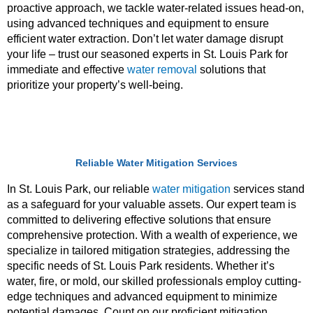
proactive approach, we tackle water-related issues head-on,
using advanced techniques and equipment to ensure
efficient water extraction. Don’t let water damage disrupt
your life – trust our seasoned experts in St. Louis Park for
immediate and effective
water removal
solutions that
prioritize your property’s well-being.
Reliable Water Mitigation Services
In St. Louis Park, our reliable
water
mitigation
services
stand
as a safeguard for your valuable assets. Our expert team is
committed to delivering effective solutions that ensure
comprehensive protection. With a wealth of experience, we
specialize in tailored mitigation strategies, addressing the
specific needs of St. Louis Park residents. Whether it’s
water, fire, or mold, our skilled professionals employ cutting-
edge techniques and advanced equipment to minimize
potential damages. Count on our proficient mitigation