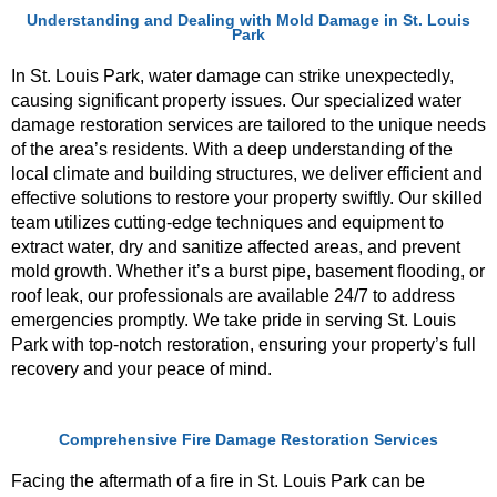
Understanding and Dealing with Mold Damage in St. Louis
Park
In St. Louis Park, water damage can strike unexpectedly,
causing significant property issues. Our specialized water
damage restoration services are tailored to the unique needs
of the area’s residents. With a deep understanding of the
local climate and building structures, we deliver efficient and
effective solutions to restore your property swiftly. Our skilled
team utilizes cutting-edge techniques and equipment to
extract water, dry and sanitize affected areas, and prevent
mold growth. Whether it’s a burst pipe, basement flooding, or
roof leak, our professionals are available 24/7 to address
emergencies promptly. We take pride in serving St. Louis
Park with top-notch restoration, ensuring your property’s full
recovery and your peace of mind.
Comprehensive Fire Damage Restoration Services
Facing the aftermath of a fire in St. Louis Park can be