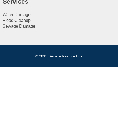
Services
Water Damage
Flood Cleanup
Sewage Damage
© 2019 Service Restore Pro.