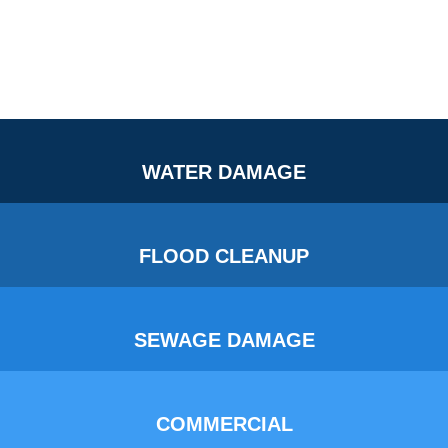
WATER DAMAGE
FLOOD CLEANUP
SEWAGE DAMAGE
COMMERCIAL