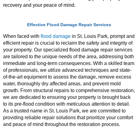
recovery and your peace of mind.
Effective Flood Damage Repair Services
When faced with
flood damage
in St. Louis Park, prompt and
efficient repair is crucial to reclaim the safety and integrity of
your property. Our specialized flood damage repair services
are tailored to the unique needs of the area, addressing both
immediate and long-term consequences. With a skilled team
of professionals, we utilize advanced techniques and state-
of-the-art equipment to assess the damage, remove excess
water, thoroughly dry affected areas, and prevent mold
growth. From structural repairs to comprehensive restoration,
we are dedicated to ensuring your property is brought back
to its pre-flood condition with meticulous attention to detail.
As a trusted name in St. Louis Park, we are committed to
providing reliable repair solutions that prioritize your comfort
and peace of mind throughout the restoration process.