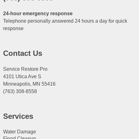
24-hour emergency response
Telephone personally answered 24 hours a day for quick
response
Contact Us
Service Restore Pro
4101 Utica Ave S
Minneapolis, MN 55416
(763) 308-8558
Services
Water Damage
Flood Cleanup