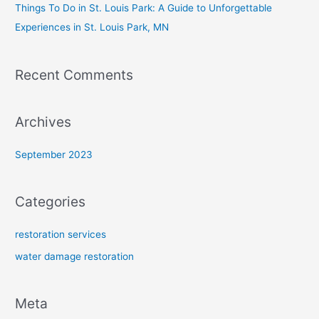
Things To Do in St. Louis Park: A Guide to Unforgettable
Experiences in St. Louis Park, MN
Recent Comments
Archives
September 2023
Categories
restoration services
water damage restoration
Meta