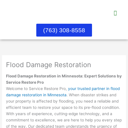
Skip
to
content
Water Dama
About Us
Contact Us
(763) 308-8558
Flood Damage Restoration
Flood Damage Restoration in Minnesota: Expert Solutions by
Service Restore Pro
Welcome to Service Restore Pro,
your trusted partner in flood
damage restoration in Minnesota
. When disaster strikes and
your property is affected by flooding, you need a reliable and
efficient team to restore your space to its pre-flood condition.
With years of experience, cutting-edge technology, and a
commitment to excellence, we are here to help you every step
of the way. Our dedicated team understands the urgency of