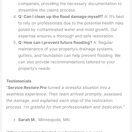
companies, providing the necessary documentation to
streamline the claims process.
Q: Can I clean up the flood damage myself?
A: It’s best
to rely on professionals due to the potential health risks
posed by contaminated water and mold growth. Our
expertise ensures a thorough and safe restoration.
Q: How can I prevent future flooding?
A: Regular
maintenance of your property’s drainage systems,
gutters, and foundation can help prevent flooding. We
can also provide recommendations tailored to your
property’s needs.
Testimonials
“
Service Restore Pro
turned a stressful situation into a
seamless experience. Their team arrived promptly, assessed
the damage, and explained each step of the restoration
process. I’m grateful for their professionalism and dedication.”
Sarah M
., Minneapolis, MN