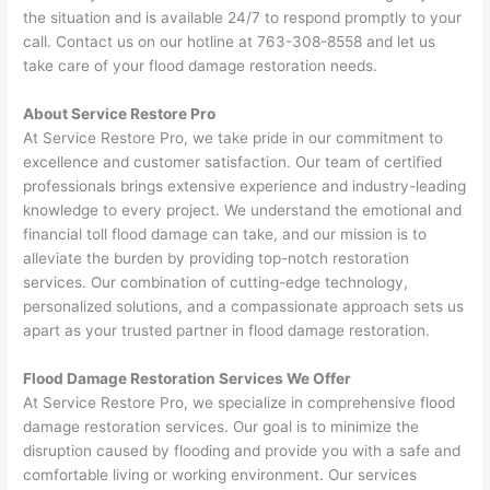
the situation and is available 24/7 to respond promptly to your
call. Contact us on our hotline at 763-308-8558 and let us
take care of your flood damage restoration needs.
About Service Restore Pro
At Service Restore Pro, we take pride in our commitment to
excellence and customer satisfaction. Our team of certified
professionals brings extensive experience and industry-leading
knowledge to every project. We understand the emotional and
financial toll flood damage can take, and our mission is to
alleviate the burden by providing top-notch restoration
services. Our combination of cutting-edge technology,
personalized solutions, and a compassionate approach sets us
apart as your trusted partner in flood damage restoration.
Flood Damage Restoration Services We Offer
At Service Restore Pro, we specialize in comprehensive flood
damage restoration services. Our goal is to minimize the
disruption caused by flooding and provide you with a safe and
comfortable living or working environment. Our services