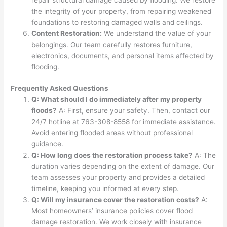
the integrity of your property, from repairing weakened
foundations to restoring damaged walls and ceilings.
Content Restoration:
We understand the value of your
belongings. Our team carefully restores furniture,
electronics, documents, and personal items affected by
flooding.
Frequently Asked Questions
Q: What should I do immediately after my property
floods?
A: First, ensure your safety. Then, contact our
24/7 hotline at 763-308-8558 for immediate assistance.
Avoid entering flooded areas without professional
guidance.
Q: How long does the restoration process take?
A: The
duration varies depending on the extent of damage. Our
team assesses your property and provides a detailed
timeline, keeping you informed at every step.
Q: Will my insurance cover the restoration costs?
A:
Most homeowners’ insurance policies cover flood
damage restoration. We work closely with insurance