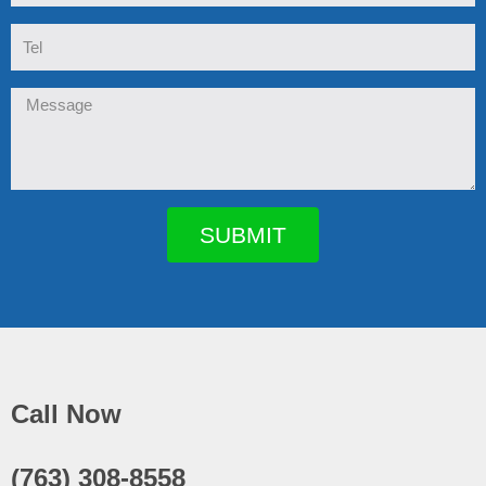
Tel
Message
SUBMIT
Call Now
(763) 308-8558