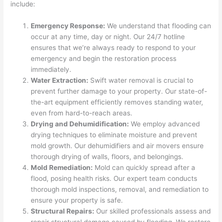
include:
Emergency Response:
We understand that flooding can
occur at any time, day or night. Our 24/7 hotline
ensures that we’re always ready to respond to your
emergency and begin the restoration process
immediately.
Water Extraction:
Swift water removal is crucial to
prevent further damage to your property. Our state-of-
the-art equipment efficiently removes standing water,
even from hard-to-reach areas.
Drying and Dehumidification:
We employ advanced
drying techniques to eliminate moisture and prevent
mold growth. Our dehumidifiers and air movers ensure
thorough drying of walls, floors, and belongings.
Mold Remediation:
Mold can quickly spread after a
flood, posing health risks. Our expert team conducts
thorough mold inspections, removal, and remediation to
ensure your property is safe.
Structural Repairs:
Our skilled professionals assess and
repair structural damage caused by flooding. We restore