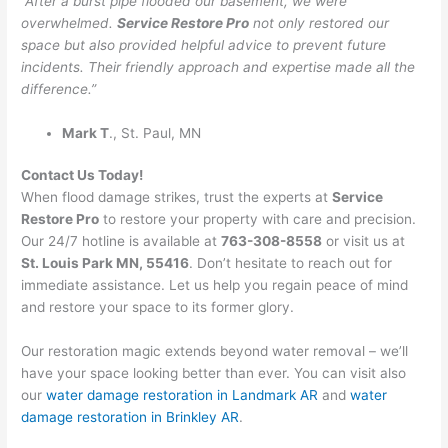
“After a burst pipe flooded our basement, we were
overwhelmed.
Service Restore Pro
not only restored our
space but also provided helpful advice to prevent future
incidents. Their friendly approach and expertise made all the
difference.”
Mark T
., St. Paul, MN
Contact Us Today!
When flood damage strikes, trust the experts at
Service
Restore Pro
to restore your property with care and precision.
Our 24/7 hotline is available at
763-308-8558
or visit us at
St. Louis Park MN, 55416
. Don’t hesitate to reach out for
immediate assistance. Let us help you regain peace of mind
and restore your space to its former glory.
Our restoration magic extends beyond water removal – we’ll
have your space looking better than ever. You can visit also
our
water damage restoration in Landmark AR
and
water
damage restoration in Brinkley AR
.