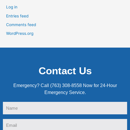
Log in
Entries feed
Comments feed
WordPress.org
Contact Us
Emergency? Call (763) 308-8558 Now for 24-Hour
Emergency Service.
Name
Email