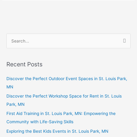
S
e
a
Recent Posts
r
c
Discover the Perfect Outdoor Event Spaces in St. Louis Park,
h
MN
f
Discover the Perfect Workshop Space for Rent in St. Louis
o
Park, MN
r
First Aid Training in St. Louis Park, MN: Empowering the
:
Community with Life-Saving Skills
Exploring the Best Kids Events in St. Louis Park, MN