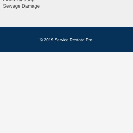
Sewage Damage
© 2019 Service Restore Pro.