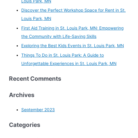
Louis Park, MN
Discover the Perfect Workshop Space for Rent in St.
Louis Park, MN
First Aid Training in St. Louis Park, MN: Empowering
the Community with Life-Saving Skills
Exploring the Best Kids Events in St. Louis Park, MN
Things To Do in St. Louis Park: A Guide to
Unforgettable Experiences in St. Louis Park, MN
Recent Comments
Archives
September 2023
Categories