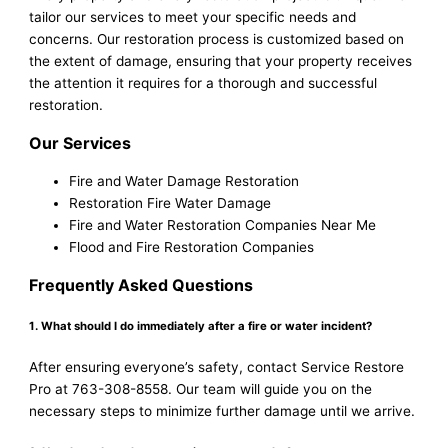
tailor our services to meet your specific needs and
concerns. Our restoration process is customized based on
the extent of damage, ensuring that your property receives
the attention it requires for a thorough and successful
restoration.
Our Services
Fire and Water Damage Restoration
Restoration Fire Water Damage
Fire and Water Restoration Companies Near Me
Flood and Fire Restoration Companies
Frequently Asked Questions
1. What should I do immediately after a fire or water incident?
After ensuring everyone’s safety, contact Service Restore
Pro at 763-308-8558. Our team will guide you on the
necessary steps to minimize further damage until we arrive.