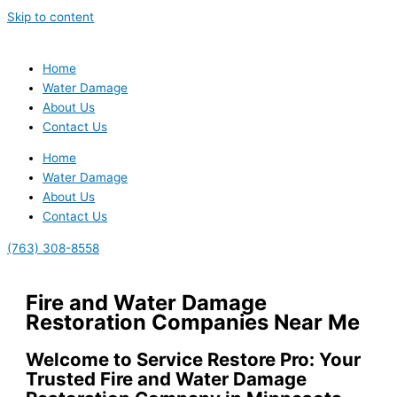
Skip to content
Home
Water Damage
About Us
Contact Us
Home
Water Damage
About Us
Contact Us
(763) 308-8558
Fire and Water Damage
Restoration Companies Near Me
Welcome to Service Restore Pro: Your
Trusted Fire and Water Damage