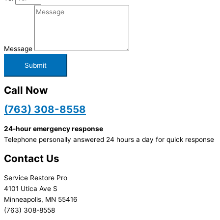
Message
Submit
Call Now
(763) 308-8558
24-hour emergency response
Telephone personally answered 24 hours a day for quick response
Contact Us
Service Restore Pro
4101 Utica Ave S
Minneapolis, MN 55416
(763) 308-8558