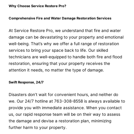
Why Choose Service Restore Pro?
Comprehensive Fire and Water Damage Restoration Services
At Service Restore Pro, we understand that fire and water
damage can be devastating to your property and emotional
well-being. That’s why we offer a full range of restoration
services to bring your space back to life. Our skilled
technicians are well-equipped to handle both fire and flood
restoration, ensuring that your property receives the
attention it needs, no matter the type of damage.
Swift Response, 24/7
Disasters don’t wait for convenient hours, and neither do
we. Our 24/7 hotline at 763-308-8558 is always available to
provide you with immediate assistance. When you contact
us, our rapid response team will be on their way to assess
the damage and devise a restoration plan, minimizing
further harm to your property.