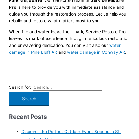
Park MN, 55416
. Our dedicated team at
Service Restore
Pro
is here to provide you with immediate assistance and
guide you through the restoration process. Let us help you
rebuild and restore what matters most to you.
When fire and water leave their mark, Service Restore Pro
leaves its mark of excellence through meticulous restoration
and unwavering dedication. You can visit also our
water
damage in Pine Bluff AR
and
water damage in Conway AR
.
Search for:
Recent Posts
Discover the Perfect Outdoor Event Spaces in St.