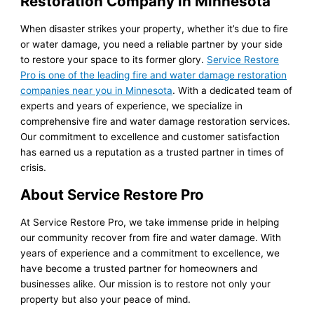
Restoration Company in Minnesota
When disaster strikes your property, whether it’s due to fire
or water damage, you need a reliable partner by your side
to restore your space to its former glory.
Service Restore
Pro is one of the leading fire and water damage restoration
companies near you in Minnesota
. With a dedicated team of
experts and years of experience, we specialize in
comprehensive fire and water damage restoration services.
Our commitment to excellence and customer satisfaction
has earned us a reputation as a trusted partner in times of
crisis.
About Service Restore Pro
At Service Restore Pro, we take immense pride in helping
our community recover from fire and water damage. With
years of experience and a commitment to excellence, we
have become a trusted partner for homeowners and
businesses alike. Our mission is to restore not only your
property but also your peace of mind.