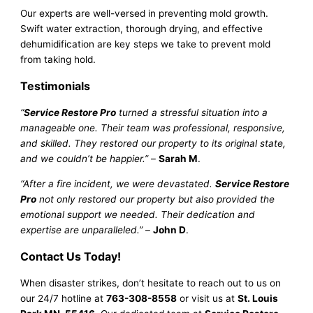
Our experts are well-versed in preventing mold growth.
Swift water extraction, thorough drying, and effective
dehumidification are key steps we take to prevent mold
from taking hold.
Testimonials
“
Service Restore Pro
turned a stressful situation into a
manageable one. Their team was professional, responsive,
and skilled. They restored our property to its original state,
and we couldn’t be happier.”
–
Sarah M
.
“After a fire incident, we were devastated.
Service Restore
Pro
not only restored our property but also provided the
emotional support we needed. Their dedication and
expertise are unparalleled.”
–
John D
.
Contact Us Today!
When disaster strikes, don’t hesitate to reach out to us on
our 24/7 hotline at
763-308-8558
or visit us at
St. Louis