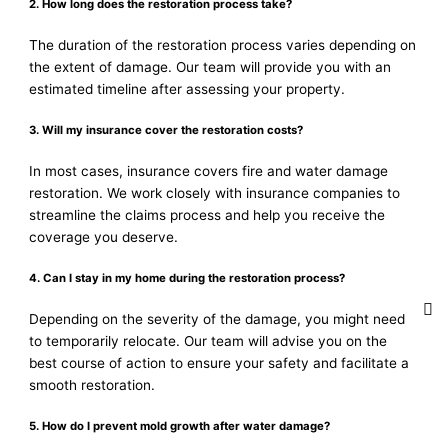
2. How long does the restoration process take?
The duration of the restoration process varies depending on
the extent of damage. Our team will provide you with an
estimated timeline after assessing your property.
3. Will my insurance cover the restoration costs?
In most cases, insurance covers fire and water damage
restoration. We work closely with insurance companies to
streamline the claims process and help you receive the
coverage you deserve.
4. Can I stay in my home during the restoration process?
Depending on the severity of the damage, you might need
to temporarily relocate. Our team will advise you on the
best course of action to ensure your safety and facilitate a
smooth restoration.
5. How do I prevent mold growth after water damage?