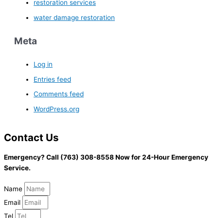
restoration services
water damage restoration
Meta
Log in
Entries feed
Comments feed
WordPress.org
Contact Us
Emergency? Call (763) 308-8558 Now for 24-Hour Emergency
Service.
Name
Email
Tel