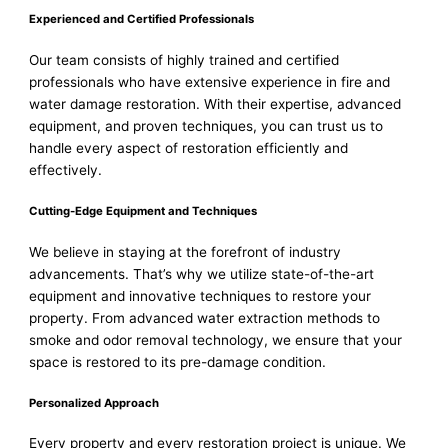
Experienced and Certified Professionals
Our team consists of highly trained and certified
professionals who have extensive experience in fire and
water damage restoration. With their expertise, advanced
equipment, and proven techniques, you can trust us to
handle every aspect of restoration efficiently and
effectively.
Cutting-Edge Equipment and Techniques
We believe in staying at the forefront of industry
advancements. That’s why we utilize state-of-the-art
equipment and innovative techniques to restore your
property. From advanced water extraction methods to
smoke and odor removal technology, we ensure that your
space is restored to its pre-damage condition.
Personalized Approach
Every property and every restoration project is unique. We