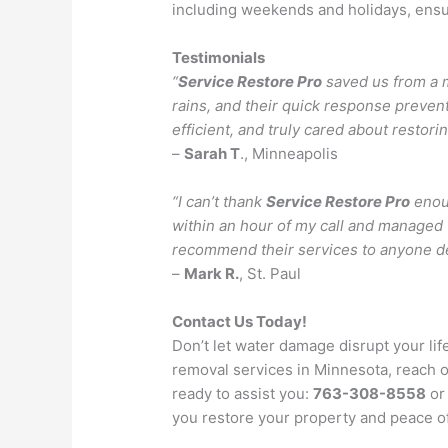
including weekends and holidays, ensu
Testimonials
“
Service Restore Pro
saved us from a m
rains, and their quick response preve
efficient, and truly cared about restor
–
Sarah T
., Minneapolis
“I can’t thank
Service Restore Pro
enoug
within an hour of my call and managed 
recommend their services to anyone d
–
Mark R.
, St. Paul
Contact Us Today!
Don’t let water damage disrupt your lif
removal services in Minnesota, reach 
ready to assist you:
763-308-8558
or 
you restore your property and peace o