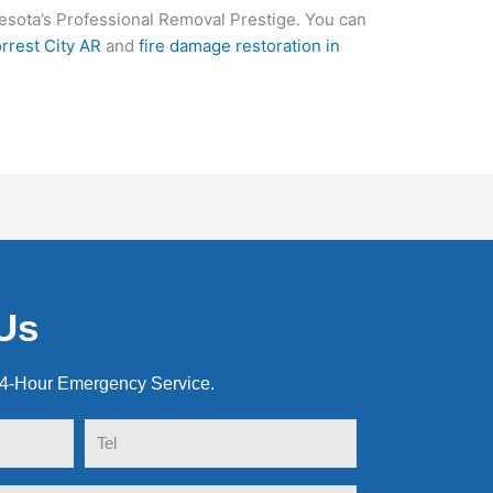
sota’s Professional Removal Prestige. You can
rrest City AR
and
fire damage restoration in
Us
24-Hour Emergency Service.
Tel