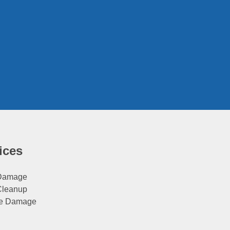
ices
 Damage
Cleanup
e Damage