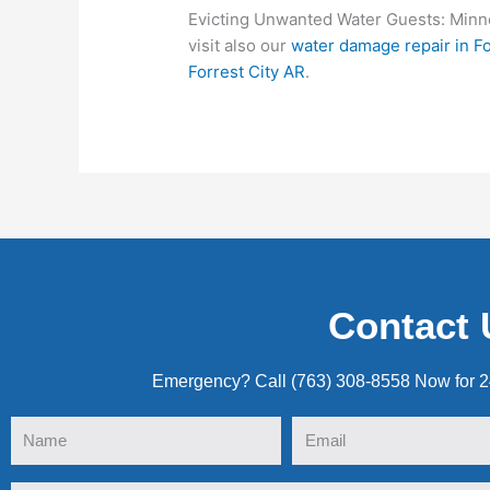
Evicting Unwanted Water Guests: Minne
visit also our
water damage repair in Fo
Forrest City AR
.
Contact 
Emergency? Call (763) 308-8558 Now for 
Name
Email