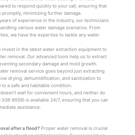
red to respond quickly to your call, ensuring that
s promptly, minimizing further damage.
 years of experience in the industry, our technicians
n handling various water damage scenarios. From
ties, we have the expertise to tackle any water
e invest in the latest water extraction equipment to
ater removal. Our advanced tools help us to extract
preventing secondary damage and mold growth.
water removal service goes beyond just extracting
ve drying, dehumidification, and sanitization to
 to a safe and habitable condition.
doesn’t wait for convenient hours, and neither do
308-8558) is available 24/7, ensuring that you can
ediate assistance.
oval after a flood?
Proper water removal is crucial