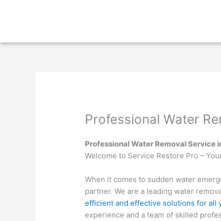
Skip
to
content
Professional Water Re
Professional Water Removal Service 
Welcome to Service Restore Pro – You
When it comes to sudden water emergen
partner. We are a leading water remova
efficient and effective solutions for al
experience and a team of skilled profes