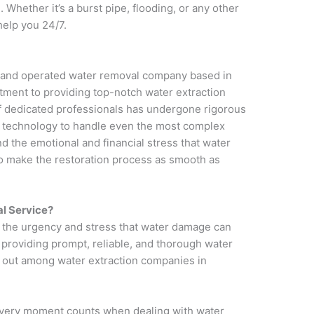
 Whether it’s a burst pipe, flooding, or any other
help you 24/7.
d and operated water removal company based in
tment to providing top-notch water extraction
f dedicated professionals has undergone rigorous
st technology to handle even the most complex
 the emotional and financial stress that water
to make the restoration process as smooth as
l Service?
 the urgency and stress that water damage can
providing prompt, reliable, and thorough water
 out among water extraction companies in
every moment counts when dealing with water