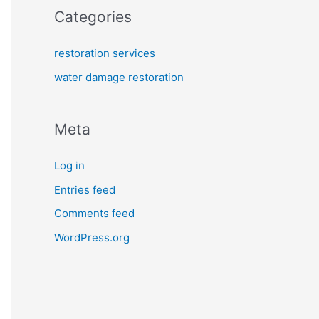
Categories
restoration services
water damage restoration
Meta
Log in
Entries feed
Comments feed
WordPress.org