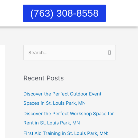
(763) 308-8558
S
e
a
Recent Posts
r
c
Discover the Perfect Outdoor Event
h
Spaces in St. Louis Park, MN
f
Discover the Perfect Workshop Space for
o
Rent in St. Louis Park, MN
r
First Aid Training in St. Louis Park, MN:
: