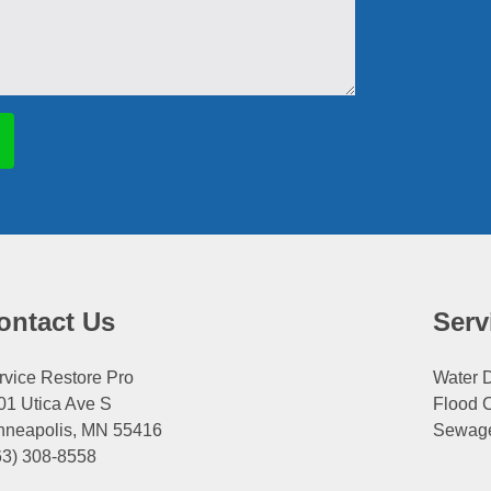
ontact Us
Serv
rvice Restore Pro
Water
01 Utica Ave S
Flood 
nneapolis, MN 55416
Sewag
63) 308-8558