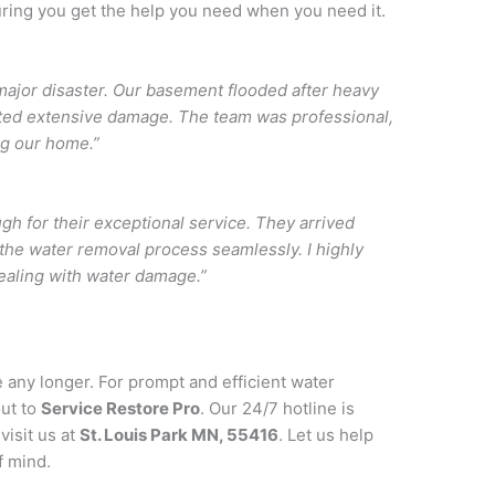
ring you get the help you need when you need it.
ajor disaster. Our basement flooded after heavy
nted extensive damage. The team was professional,
ing our home.”
h for their exceptional service. They arrived
the water removal process seamlessly. I highly
ealing with water damage.”
e any longer. For prompt and efficient water
out to
Service Restore Pro
. Our 24/7 hotline is
visit us at
St. Louis Park MN, 55416
. Let us help
f mind.