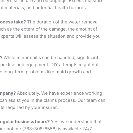
perty’s structure and belongings. Excess moisture
of materials, and potential health hazards.
rocess take?
The duration of the water removal
uch as the extent of the damage, the amount of
experts will assess the situation and provide you
f?
While minor spills can be handled, significant
pertise and equipment. DIY attempts might not
to long-term problems like mold growth and
ompany?
Absolutely. We have experience working
an assist you in the claims process. Our team can
s required by your insurer.
 regular business hours?
Yes, we understand that
r hotline (763-308-8558) is available 24/7,