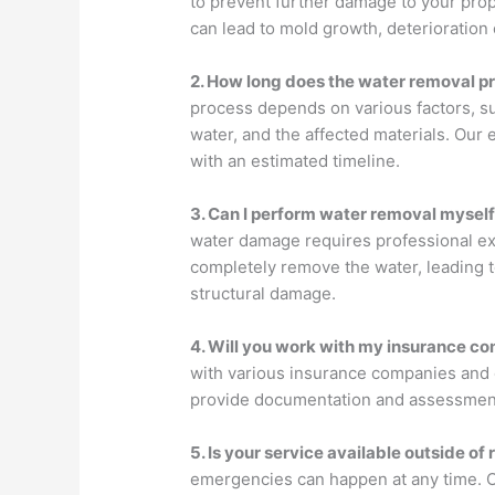
to prevent further damage to your pro
can lead to mold growth, deterioration 
2. How long does the water removal p
process depends on various factors, s
water, and the affected materials. Our 
with an estimated timeline.
3. Can I perform water removal mysel
water damage requires professional ex
completely remove the water, leading 
structural damage.
4. Will you work with my insurance c
with various insurance companies and c
provide documentation and assessment
5. Is your service available outside of
emergencies can happen at any time. Ou