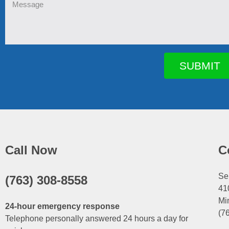
Message
SUBMIT
Call Now
C
Se
(763) 308-8558
41
Mi
24-hour emergency response
(7
Telephone personally answered 24 hours a day for