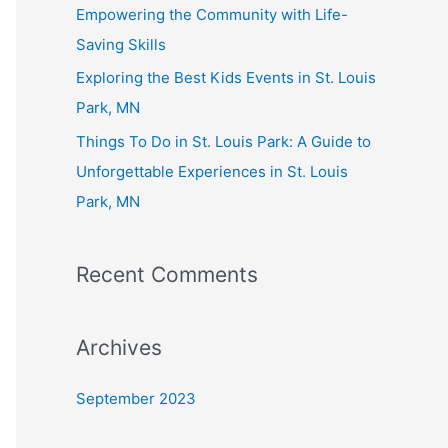
Empowering the Community with Life-
Saving Skills
Exploring the Best Kids Events in St. Louis
Park, MN
Things To Do in St. Louis Park: A Guide to
Unforgettable Experiences in St. Louis
Park, MN
Recent Comments
Archives
September 2023