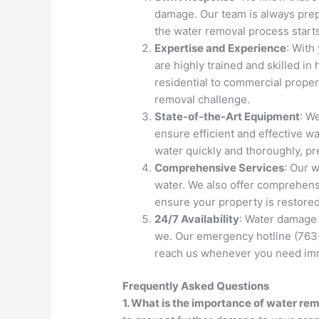
damage. Our team is always prepa
the water removal process start
Expertise and Experience
: With
are highly trained and skilled i
residential to commercial proper
removal challenge.
State-of-the-Art Equipment
: W
ensure efficient and effective w
water quickly and thoroughly, 
Comprehensive Services
: Our 
water. We also offer comprehensi
ensure your property is restored
24/7 Availability
: Water damage 
we. Our emergency hotline (763-
reach us whenever you need imm
Frequently Asked Questions
1. What is the importance of water rem