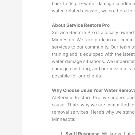
back to its pre-water damage condition.
water-related disaster, we are here to 
About Service Restore Pro
Service Restore Pro is a locally owne
Minnesota. We take pride in our commi
services to our community. Our team o
training and is equipped with the late
water damage situations. We understand
damage can bring, and our mission is 
possible for our clients.
Why Choose Us as Your Water Remova
At Service Restore Pro, we understand
cause. That’s why we are committed to 
removal services. Here’s why we stand
Minnesota:
Swift Response
: We know that 