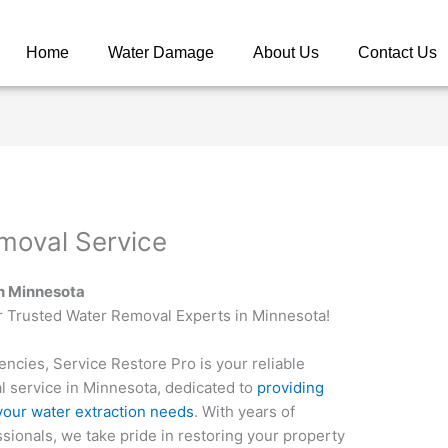
Home
Water Damage
About Us
Contact Us
moval Service
in Minnesota
r Trusted Water Removal Experts in Minnesota!
cies, Service Restore Pro is your reliable
l service in Minnesota, dedicated to
providing
l your water extraction needs
. With years of
sionals, we take pride in restoring your property