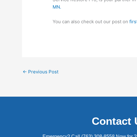
MN.
You can also check out our post on
fir
←
Previous Post
Contact 
Emergency? Call (763) 308-8558 Now for 