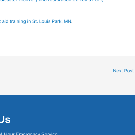
st aid training in St. Louis Park, MN
.
Next Post
Us
24-Hour Emergency Service.