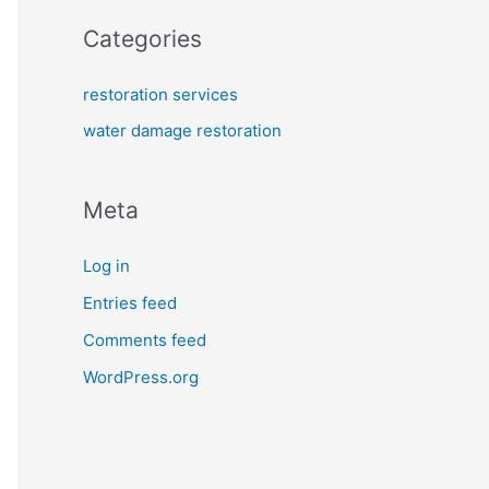
Categories
restoration services
water damage restoration
Meta
Log in
Entries feed
Comments feed
WordPress.org