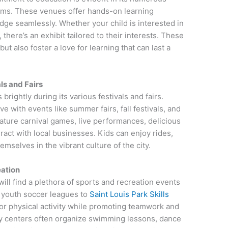
ums. These venues offer hands-on learning
ge seamlessly. Whether your child is interested in
 there’s an exhibit tailored to their interests. These
t also foster a love for learning that can last a
ls and Fairs
brightly during its various festivals and fairs.
e with events like summer fairs, fall festivals, and
ature carnival games, live performances, delicious
ract with local businesses. Kids can enjoy rides,
mselves in the vibrant culture of the city.
ation
will find a plethora of sports and recreation events
om youth soccer leagues to
Saint Louis Park Skills
for physical activity while promoting teamwork and
ity centers often organize swimming lessons, dance