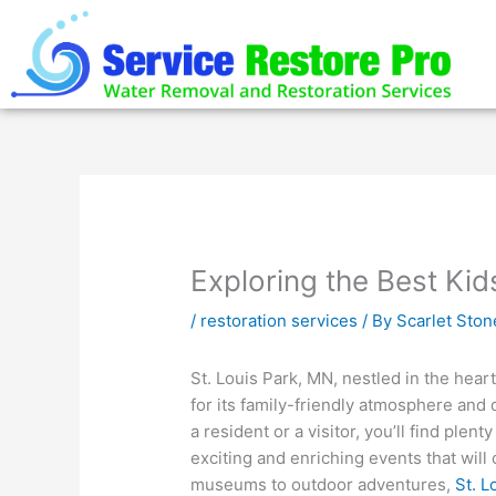
Skip
to
content
Exploring the Best Kid
/
restoration services
/ By
Scarlet Ston
St. Louis Park, MN, nestled in the hear
for its family-friendly atmosphere and 
a resident or a visitor, you’ll find plen
exciting and enriching events that will
museums to outdoor adventures,
St. L