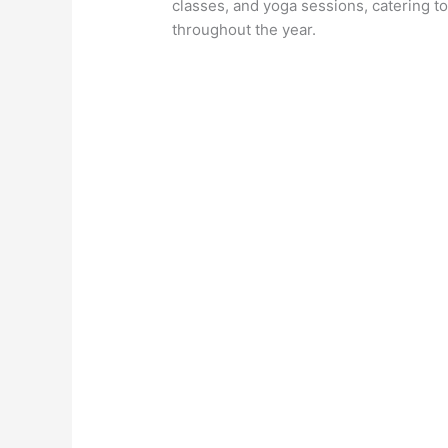
classes, and yoga sessions, catering to
throughout the year.