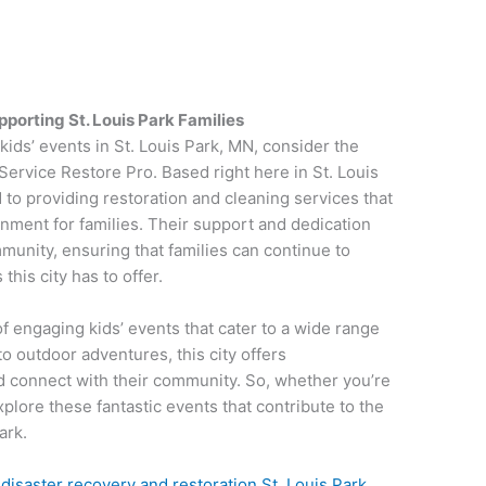
porting St. Louis Park Families
ids’ events in St. Louis Park, MN, consider the
 Service Restore Pro. Based right here in St. Louis
 to providing restoration and cleaning services that
onment for families. Their support and dedication
munity, ensuring that families can continue to
this city has to offer.
of engaging kids’ events that cater to a wide range
o outdoor adventures, this city offers
and connect with their community. So, whether you’re
xplore these fantastic events that contribute to the
ark.
n
disaster recovery and restoration St. Louis Park,