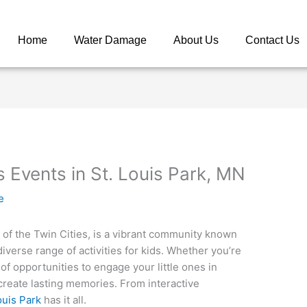
Home
Water Damage
About Us
Contact Us
s Events in St. Louis Park, MN
e
t of the Twin Cities, is a vibrant community known
diverse range of activities for kids. Whether you’re
ty of opportunities to engage your little ones in
 create lasting memories. From interactive
ouis Park
has it all.