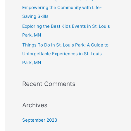
:
Empowering the Community with Life-
Saving Skills
Exploring the Best Kids Events in St. Louis
Park, MN
Things To Do in St. Louis Park: A Guide to
Unforgettable Experiences in St. Louis
Park, MN
Recent Comments
Archives
September 2023