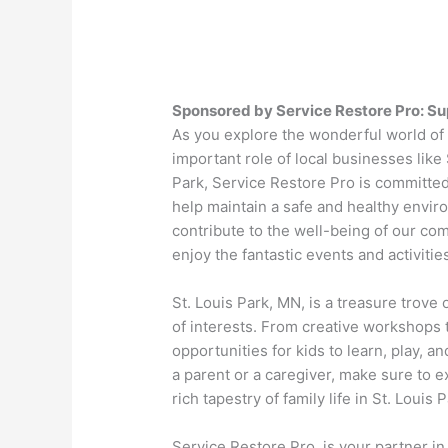
Sponsored by Service Restore Pro: Sup
As you explore the wonderful world of k
important role of local businesses like
Park, Service Restore Pro is committed
help maintain a safe and healthy envir
contribute to the well-being of our com
enjoy the fantastic events and activities 
St. Louis Park, MN, is a treasure trove 
of interests. From creative workshops t
opportunities for kids to learn, play, 
a parent or a caregiver, make sure to e
rich tapestry of family life in St. Louis P
Service Restore Pro, is your partner i