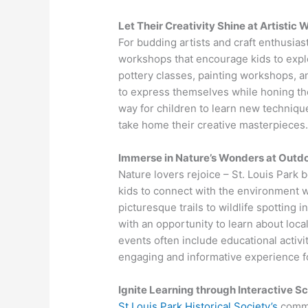
Let Their Creativity Shine at Artistic
For budding artists and craft enthusiasts
workshops that encourage kids to explor
pottery classes, painting workshops, an
to express themselves while honing thei
way for children to learn new technique
take home their creative masterpieces
Immerse in Nature’s Wonders at Outdo
Nature lovers rejoice – St. Louis Park
kids to connect with the environment w
picturesque trails to wildlife spotting 
with an opportunity to learn about loc
events often include educational activ
engaging and informative experience for
Ignite Learning through Interactive S
St Louis Park Historical Society’s
commi