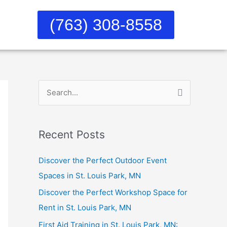
(763) 308-8558
S
e
a
Recent Posts
r
c
Discover the Perfect Outdoor Event
h
Spaces in St. Louis Park, MN
f
Discover the Perfect Workshop Space for
o
Rent in St. Louis Park, MN
r
First Aid Training in St. Louis Park, MN: