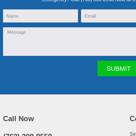
Name
Email
Message
SUBMIT
Call Now
C
Se