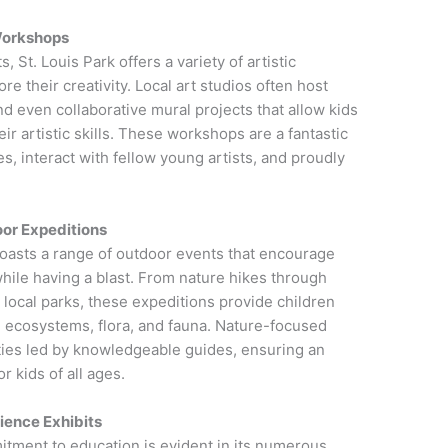
 Workshops
, St. Louis Park offers a variety of artistic
e their creativity. Local art studios often host
d even collaborative mural projects that allow kids
r artistic skills. These workshops are a fantastic
s, interact with fellow young artists, and proudly
.
or Expeditions
 boasts a range of outdoor events that encourage
hile having a blast. From nature hikes through
in local parks, these expeditions provide children
al ecosystems, flora, and fauna. Nature-focused
ities led by knowledgeable guides, ensuring an
 kids of all ages.
cience Exhibits
tment to education is evident in its numerous