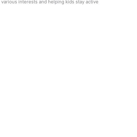
 various interests and helping kids stay active