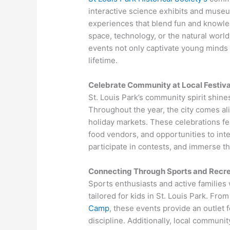
interactive science exhibits and muse
experiences that blend fun and knowled
space, technology, or the natural world,
events not only captivate young minds bu
lifetime.
Celebrate Community at Local Festiva
St. Louis Park’s community spirit shines 
Throughout the year, the city comes aliv
holiday markets. These celebrations fe
food vendors, and opportunities to inte
participate in contests, and immerse the
Connecting Through Sports and Recre
Sports enthusiasts and active families 
tailored for kids in St. Louis Park. Fr
Camp
, these events provide an outlet 
discipline. Additionally, local commun