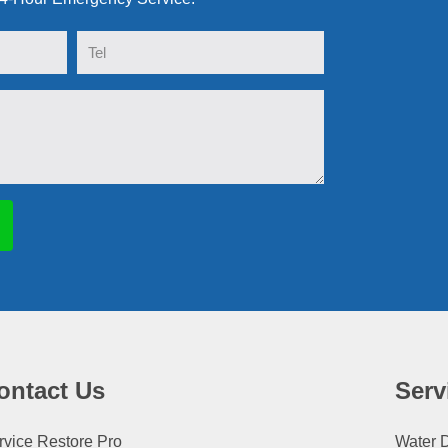
Tel
ontact Us
Serv
rvice Restore Pro
Water