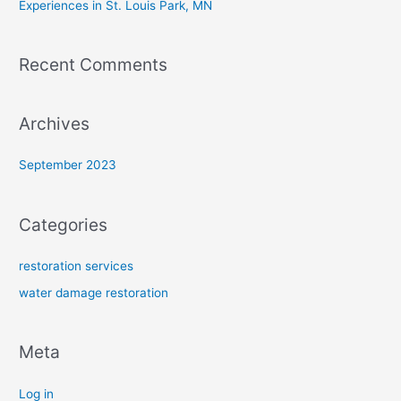
Experiences in St. Louis Park, MN
Recent Comments
Archives
September 2023
Categories
restoration services
water damage restoration
Meta
Log in