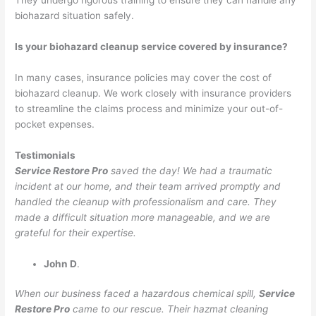
They undergo rigorous training to ensure they can handle any
biohazard situation safely.
Is your biohazard cleanup service covered by insurance?
In many cases, insurance policies may cover the cost of
biohazard cleanup. We work closely with insurance providers
to streamline the claims process and minimize your out-of-
pocket expenses.
Testimonials
Service Restore Pro
saved the day! We had a traumatic
incident at our home, and their team arrived promptly and
handled the cleanup with professionalism and care. They
made a difficult situation more manageable, and we are
grateful for their expertise.
John D
.
When our business faced a hazardous chemical spill,
Service
Restore Pro
came to our rescue. Their hazmat cleaning