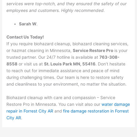
services were top-notch, and they ensured the safety of our
employees and customers. Highly recommended.
Sarah W
.
Contact Us Today!
If you require biohazard cleanup, biohazard cleaning services,
or hazmat cleaning in Minnesota,
Service Restore Pro
is your
trusted partner. Our 24/7 hotline is available at
763-308-
8558
or visit us at
St. Louis Park MN, 55416
. Don’t hesitate
to reach out for immediate assistance and peace of mind
during challenging times. Our team is here to restore safety
and cleanliness to your environment, no matter the situation.
Biohazard cleanup with care and compassion – Service
Restore Pro in Minnesota. You can visit also our
water damage
repair in Forrest City AR
and
fire damage restoration in Forrest
City AR
.