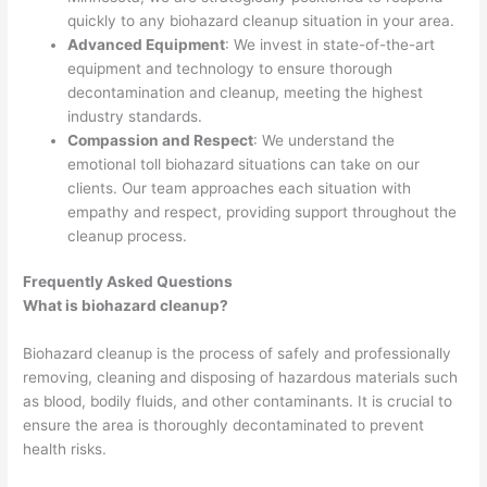
quickly to any biohazard cleanup situation in your area.
Advanced Equipment
: We invest in state-of-the-art
equipment and technology to ensure thorough
decontamination and cleanup, meeting the highest
industry standards.
Compassion and Respect
: We understand the
emotional toll biohazard situations can take on our
clients. Our team approaches each situation with
empathy and respect, providing support throughout the
cleanup process.
Frequently Asked Questions
What is biohazard cleanup?
Biohazard cleanup is the process of safely and professionally
removing, cleaning and disposing of hazardous materials such
as blood, bodily fluids, and other contaminants. It is crucial to
ensure the area is thoroughly decontaminated to prevent
health risks.