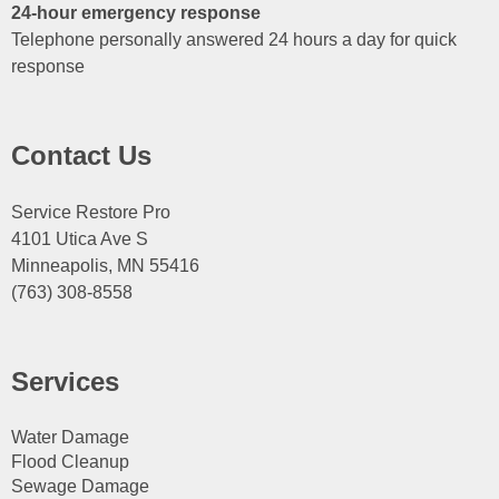
24-hour emergency response
Telephone personally answered 24 hours a day for quick
response
Contact Us
Service Restore Pro
4101 Utica Ave S
Minneapolis, MN 55416
(763) 308-8558
Services
Water Damage
Flood Cleanup
Sewage Damage