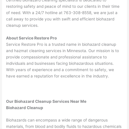
restoring safety and peace of mind to our clients in their time
of need. With a 24/7 hotline at 763-308-8558, we are just a
call away to provide you with swift and efficient biohazard
cleanup services.
About Service Restore Pro
Service Restore Pro is a trusted name in biohazard cleanup
and hazmat cleaning services in Minnesota. Our mission is to
provide compassionate and professional assistance to
individuals and businesses facing biohazardous situations.
With years of experience and a commitment to safety, we
have earned a reputation for excellence in the industry.
Our Biohazard Cleanup Services Near Me
Biohazard Cleanup
Biohazards can encompass a wide range of dangerous
materials, from blood and bodily fluids to hazardous chemicals