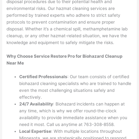
disposal procedures due to their potential health and
environmental risks. Our hazmat cleaning services are
performed by trained experts who adhere to strict safety
protocols to prevent contamination and ensure proper
disposal. Whether it’s a chemical spill, methamphetamine lab
cleanup, or any other hazmat-related situation, we have the
knowledge and equipment to safely mitigate the risks.
Why Choose Service Restore Pro for Biohazard Cleanup
Near Me
Certified Professionals
: Our team consists of certified
biohazard cleaning specialists who are trained to handle
even the most challenging situations safely and
effectively.
24/7 Availability
: Biohazard incidents can happen at
any time, which is why we offer round-the-clock
availability to provide immediate assistance when you
need it most. Call us anytime at 763-308-8558.
Local Expertise
: With multiple locations throughout
Minnesota, we are strategically positioned to respond