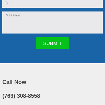
Message
SUBMIT
Call Now
(763) 308-8558