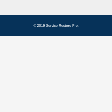
© 2019 Service Restore Pro.