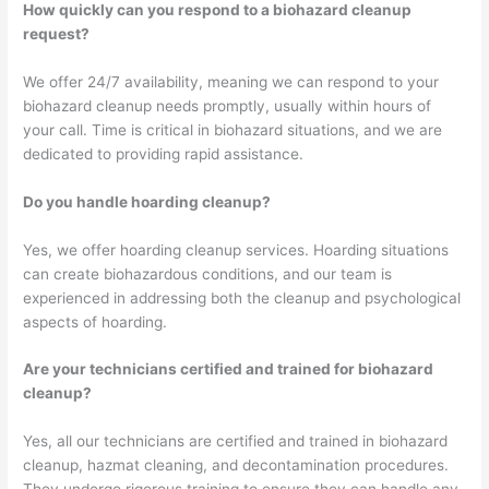
How quickly can you respond to a biohazard cleanup
request?
We offer 24/7 availability, meaning we can respond to your
biohazard cleanup needs promptly, usually within hours of
your call. Time is critical in biohazard situations, and we are
dedicated to providing rapid assistance.
Do you handle hoarding cleanup?
Yes, we offer hoarding cleanup services. Hoarding situations
can create biohazardous conditions, and our team is
experienced in addressing both the cleanup and psychological
aspects of hoarding.
Are your technicians certified and trained for biohazard
cleanup?
Yes, all our technicians are certified and trained in biohazard
cleanup, hazmat cleaning, and decontamination procedures.