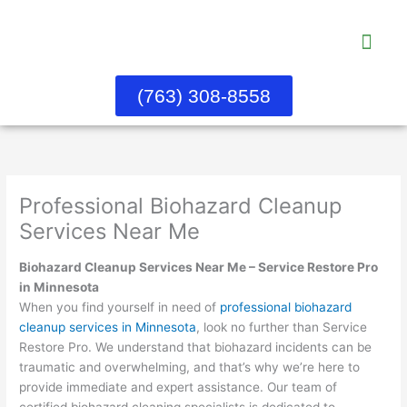
Skip
to
content
Water Dama
About Us
Contact Us
(763) 308-8558
Professional Biohazard Cleanup
Services Near Me
Biohazard Cleanup Services Near Me – Service Restore Pro
in Minnesota
When you find yourself in need of
professional biohazard
cleanup services in Minnesota
, look no further than Service
Restore Pro. We understand that biohazard incidents can be
traumatic and overwhelming, and that’s why we’re here to
provide immediate and expert assistance. Our team of
certified biohazard cleaning specialists is dedicated to