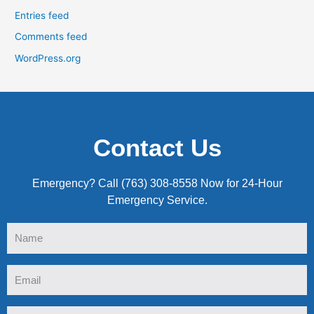
Entries feed
Comments feed
WordPress.org
Contact Us
Emergency? Call (763) 308-8558 Now for 24-Hour
Emergency Service.
Name
Email
Tel