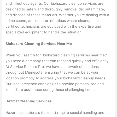
and infectious agents. Our biohazard cleanup services are
designed to safely and thoroughly remove, decontaminate,
and dispose of these materials. Whether you’re dealing with a
crime scene, accident, or infectious waste cleanup, our
certified technicians are equipped with the expertise and
specialized equipment to handle the situation.
Biohazard Cleaning Services Near Me
When you search for “biohazard cleaning services near me,”
you need a company that can respond quickly and efficiently.
At Service Restore Pro, we have a network of locations
throughout Minnesota, ensuring that we can be at your
location promptly to address your biohazard cleanup needs.
Our local presence enables us to provide personalized and
immediate assistance during these challenging times.
Hazmat Cleaning Services
Hazardous materials (hazmat) require special handling and