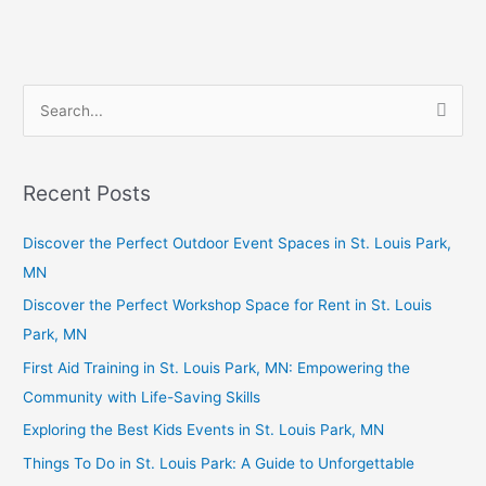
S
e
a
Recent Posts
r
c
Discover the Perfect Outdoor Event Spaces in St. Louis Park,
h
MN
f
Discover the Perfect Workshop Space for Rent in St. Louis
o
Park, MN
r
First Aid Training in St. Louis Park, MN: Empowering the
:
Community with Life-Saving Skills
Exploring the Best Kids Events in St. Louis Park, MN
Things To Do in St. Louis Park: A Guide to Unforgettable